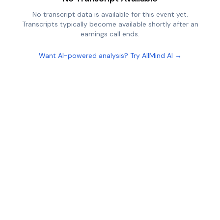
No transcript data is available for this event yet.
Transcripts typically become available shortly after an
earnings call ends.
Want AI-powered analysis? Try AllMind AI →