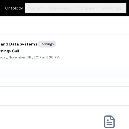
Ontology
Product
Use Cases
Compare
Resources
+
+
+
+
 and Data Systems
Earnings
nings Call
day, November 8th, 2017 at 3:30 PM