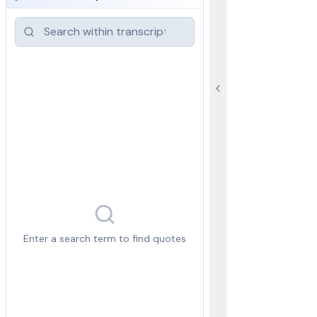
Enter a search term to find quotes