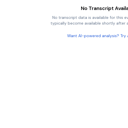
No Transcript Avail
No transcript data is available for this e
typically become available shortly after a
Want AI-powered analysis? Try 