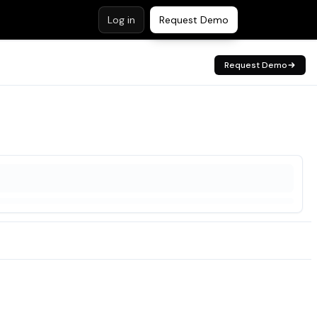
Log in
Request Demo
Request Demo