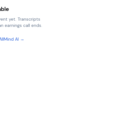
able
vent yet. Transcripts
n earnings call ends.
AllMind AI →