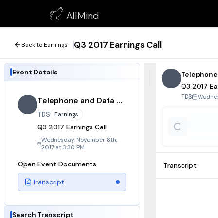
Q3 2017 Earnings Call
AllMind
November 8, 2017
Q3 2017 Earnings Call
Back to Earnings
Event Details
Telephone
Q3 2017 Ear
Wednes
TDS
Telephone and Data Systems
TDS
Earnings
Q3 2017 Earnings Call
Wednesday, November 8th,
2017 at 3:30 PM
Open Event Documents
Transcript
Transcript
Search Transcript