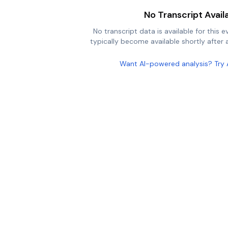
No Transcript Avail
No transcript data is available for this e
typically become available shortly after a
Want AI-powered analysis? Try 