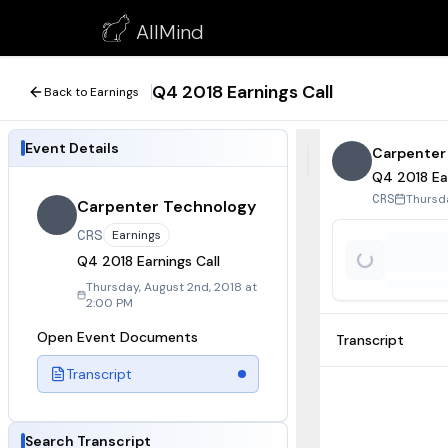
Q4 2018 Earnings Call
AllMind
August 2, 2018
Q4 2018 Earnings Call
Back to Earnings
Event Details
Carpenter
Q4 2018 Ear
Thursda
CRS
Carpenter Technology
CRS
Earnings
Q4 2018 Earnings Call
Thursday, August 2nd, 2018 at
2:00 PM
Open Event Documents
Transcript
Transcript
Search Transcript