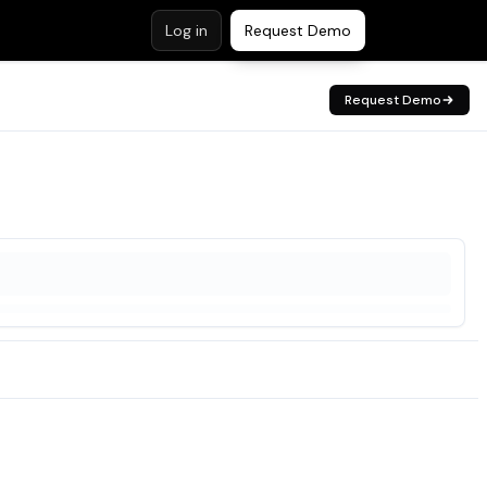
Log in
Request Demo
Request Demo