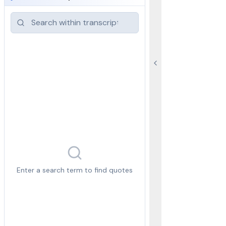
Enter a search term to find quotes