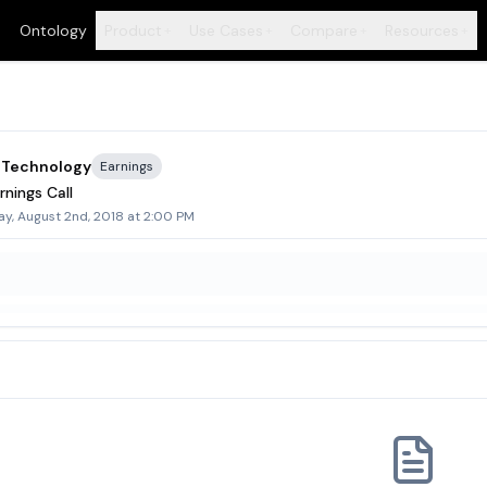
Ontology
Product
Use Cases
Compare
Resources
+
+
+
+
 Technology
Earnings
nings Call
y, August 2nd, 2018 at 2:00 PM