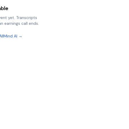
able
vent yet. Transcripts
n earnings call ends.
AllMind AI →