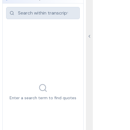
Enter a search term to find quotes