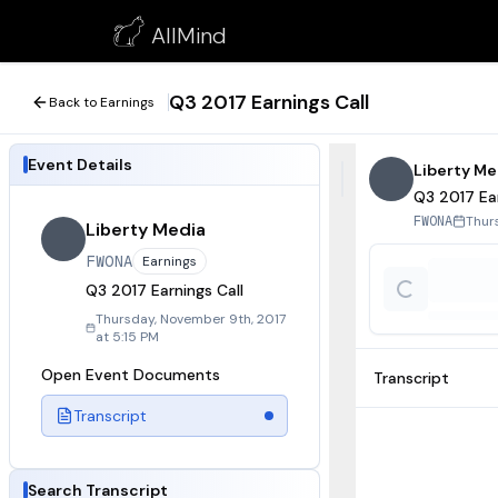
Q3 2017 Earnings Call
AllMind
November 9, 2017
Q3 2017 Earnings Call
Back to Earnings
Event Details
Liberty Me
Q3 2017 Ear
Thur
FWONA
Liberty Media
FWONA
Earnings
Q3 2017 Earnings Call
Thursday, November 9th, 2017
at 5:15 PM
Open Event Documents
Transcript
Transcript
Search Transcript