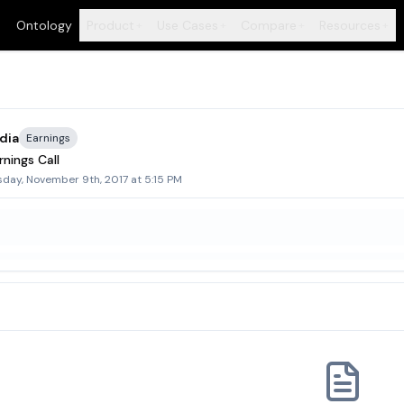
Ontology
Product
Use Cases
Compare
Resources
+
+
+
+
dia
Earnings
nings Call
sday, November 9th, 2017 at 5:15 PM