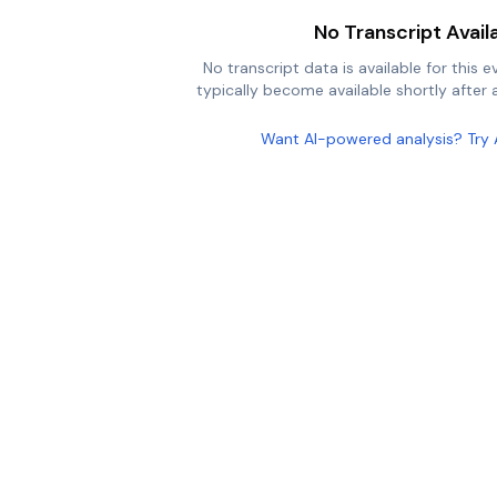
No Transcript Avail
No transcript data is available for this e
typically become available shortly after a
Want AI-powered analysis? Try 