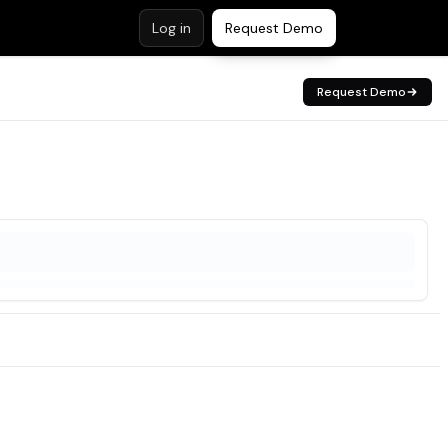
Log in
Request Demo
Request Demo