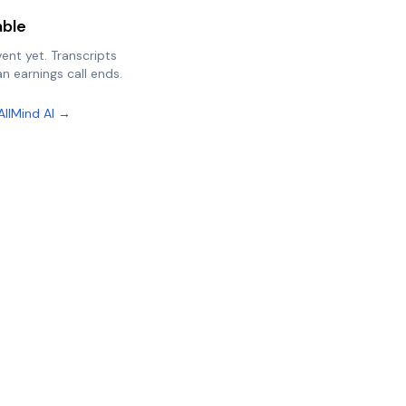
able
vent yet. Transcripts
n earnings call ends.
AllMind AI →