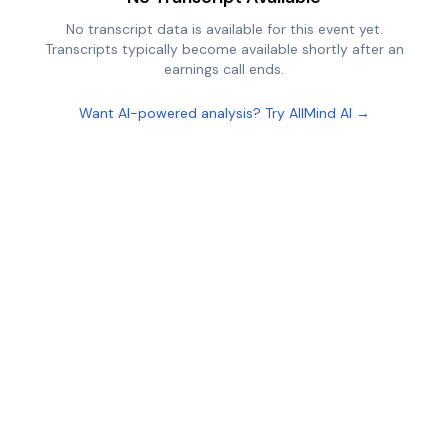
No transcript data is available for this event yet.
Transcripts typically become available shortly after an
earnings call ends.
Want AI-powered analysis? Try AllMind AI →