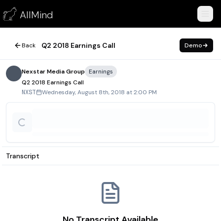
Q2 2018 Earnings Call
AllMind
August 8, 2018
Q2 2018 Earnings Call
Back
Demo
Nexstar Media Group
Earnings
Q2 2018 Earnings Call
Wednesday, August 8th, 2018 at 2:00 PM
NXST
Transcript
No Transcript Available