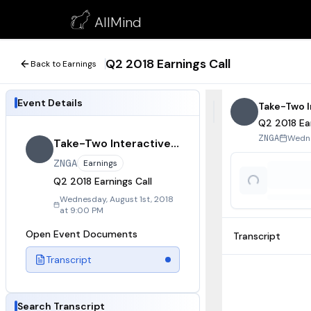
Q2 2018 Earnings Call
AllMind
August 1, 2018
Q2 2018 Earnings Call
Back to Earnings
Event Details
Take-Two I
Q2 2018 Ear
Wedne
ZNGA
Take-Two Interactive Software
ZNGA
Earnings
Q2 2018 Earnings Call
Wednesday, August 1st, 2018
at 9:00 PM
Open Event Documents
Transcript
Transcript
Search Transcript