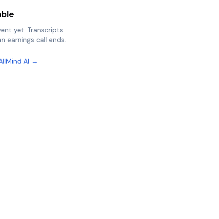
able
vent yet. Transcripts
n earnings call ends.
AllMind AI →