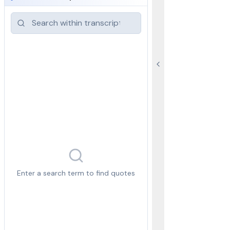
Enter a search term to find quotes