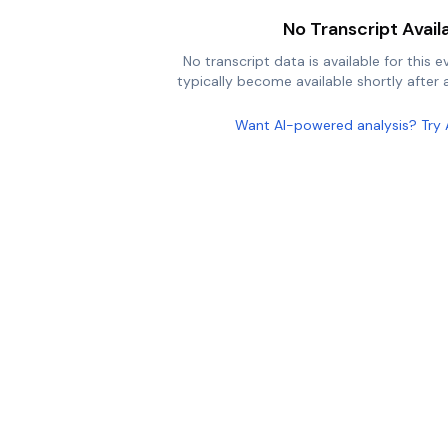
No Transcript Avail
No transcript data is available for this e
typically become available shortly after a
Want AI-powered analysis? Try 