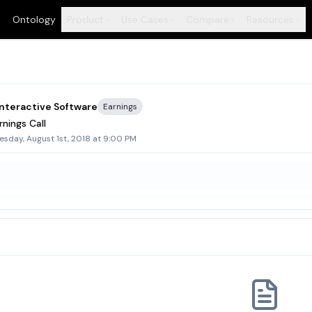
Ontology
Product
Use Cases
Compare
Resources
+
+
+
+
nteractive Software
Earnings
nings Call
sday, August 1st, 2018 at 9:00 PM