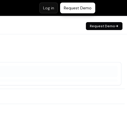
Log in
Request Demo
Request Demo