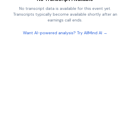
No transcript data is available for this event yet.
Transcripts typically become available shortly after an
earnings call ends.
Want AI-powered analysis? Try AllMind AI →