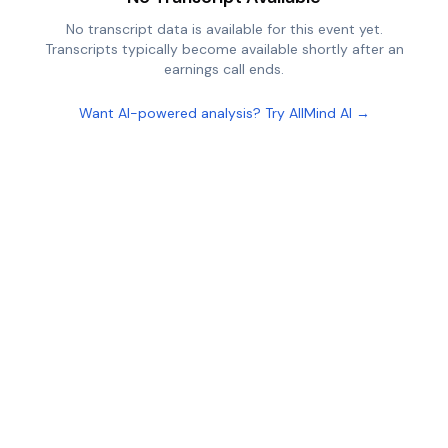
No transcript data is available for this event yet.
Transcripts typically become available shortly after an
earnings call ends.
Want AI-powered analysis? Try AllMind AI →