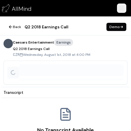
Q2 2018 Earnings Call
AllMind
August 1, 2018
Q2 2018 Earnings Call
Back
Demo
Caesars Entertainment
Earnings
Q2 2018 Earnings Call
Wednesday, August 1st, 2018 at 4:00 PM
CZR
Transcript
No Transcript Available