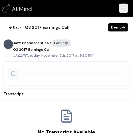
Q3 2017 Earnings Call
AllMind
November 7, 2017
Q3 2017 Earnings Call
Back
Demo
Jazz Pharmaceuticals
Earnings
Q3 2017 Earnings Call
Tuesday, November 7th, 2017 at 9:30 PM
JAZZ
Transcript
No Transcript Available