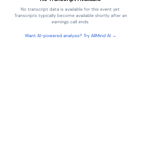
No transcript data is available for this event yet.
Transcripts typically become available shortly after an
earnings call ends.
Want AI-powered analysis? Try AllMind AI →