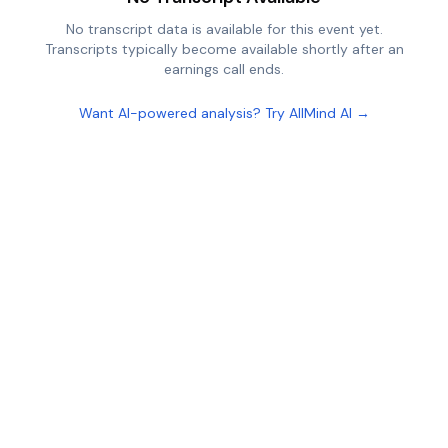
No transcript data is available for this event yet.
Transcripts typically become available shortly after an
earnings call ends.
Want AI-powered analysis? Try AllMind AI →