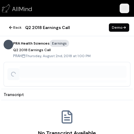
Q2 2018 Earnings Call
AllMind
August 2, 2018
Q2 2018 Earnings Call
Back
Demo
PRA Health Sciences
Earnings
Q2 2018 Earnings Call
Thursday, August 2nd, 2018 at 1:00 PM
PRAH
Transcript
No Transcript Available