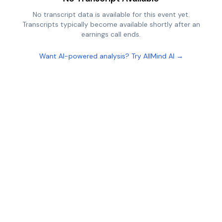
No transcript data is available for this event yet.
Transcripts typically become available shortly after an
earnings call ends.
Want AI-powered analysis? Try AllMind AI →