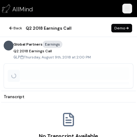
Q2 2018 Earnings Call
AllMind
August 9, 2018
Q2 2018 Earnings Call
Back
Demo
Global Partners
Earnings
Q2 2018 Earnings Call
Thursday, August 9th, 2018 at 2:00 PM
GLP
Transcript
No Transcript Available