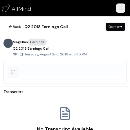
Q2 2018 Earnings Call
AllMind
August 2, 2018
Q2 2018 Earnings Call
Back
Demo
Magellan
Earnings
Q2 2018 Earnings Call
Thursday, August 2nd, 2018 at 5:30 PM
MMP
Transcript
No Transcript Available