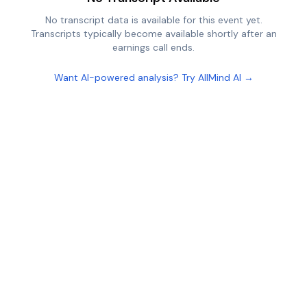
No transcript data is available for this event yet.
Transcripts typically become available shortly after an
earnings call ends.
Want AI-powered analysis? Try AllMind AI →