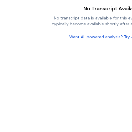
No Transcript Avail
No transcript data is available for this e
typically become available shortly after a
Want AI-powered analysis? Try 