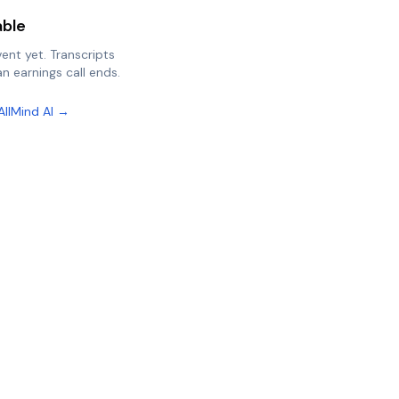
able
vent yet. Transcripts
n earnings call ends.
AllMind AI →