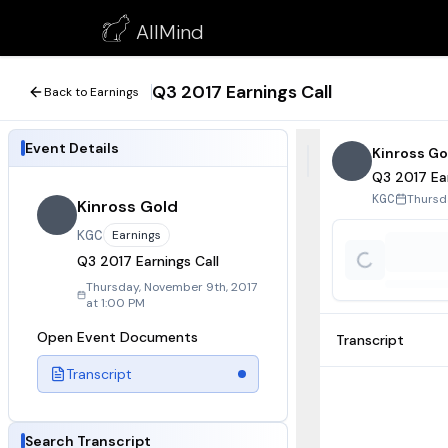
Q3 2017 Earnings Call
AllMind
November 9, 2017
Q3 2017 Earnings Call
Back to Earnings
Event Details
Kinross Go
Q3 2017 Ear
Thursd
KGC
Kinross Gold
KGC
Earnings
Q3 2017 Earnings Call
Thursday, November 9th, 2017
at 1:00 PM
Open Event Documents
Transcript
Transcript
Search Transcript