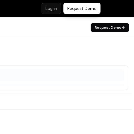
Log in
Request Demo
Request Demo