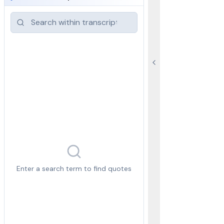
Enter a search term to find quotes