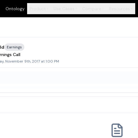
Ontology
Product
Use Cases
Compare
Resources
+
+
+
+
ld
Earnings
nings Call
ay, November 9th, 2017 at 1:00 PM