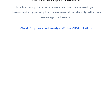
No transcript data is available for this event yet.
Transcripts typically become available shortly after an
earnings call ends.
Want AI-powered analysis? Try AllMind AI →