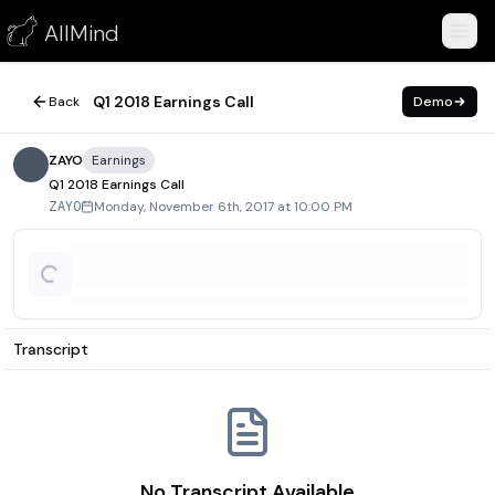
Q1 2018 Earnings Call
AllMind
November 6, 2017
Q1 2018 Earnings Call
Back
Demo
ZAYO
Earnings
Q1 2018 Earnings Call
Monday, November 6th, 2017 at 10:00 PM
ZAYO
Transcript
No Transcript Available