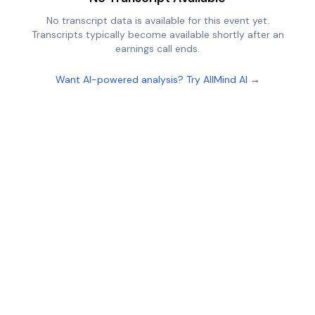
No transcript data is available for this event yet.
Transcripts typically become available shortly after an
earnings call ends.
Want AI-powered analysis? Try AllMind AI →