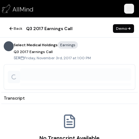
Q3 2017 Earnings Call
AllMind
November 3, 2017
Q3 2017 Earnings Call
Back
Demo
Select Medical Holdings
Earnings
Q3 2017 Earnings Call
Friday, November 3rd, 2017 at 1:00 PM
SEM
Transcript
No Transcript Available