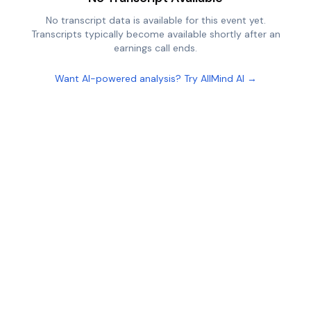
No transcript data is available for this event yet.
Transcripts typically become available shortly after an
earnings call ends.
Want AI-powered analysis? Try AllMind AI →