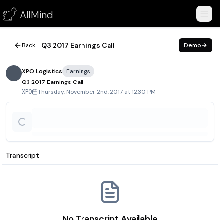
Q3 2017 Earnings Call
AllMind
November 2, 2017
Q3 2017 Earnings Call
Back
Demo
XPO Logistics
Earnings
Q3 2017 Earnings Call
Thursday, November 2nd, 2017 at 12:30 PM
XPO
Transcript
No Transcript Available