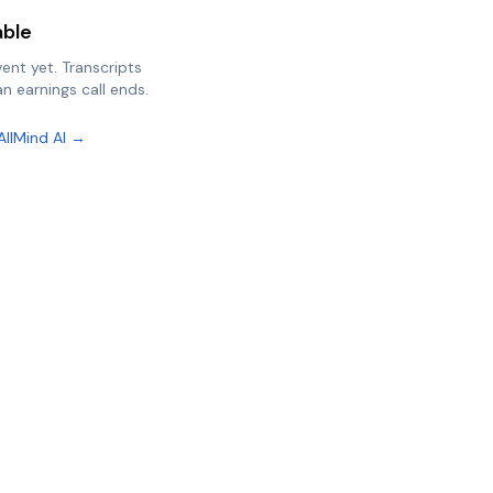
able
vent yet. Transcripts
n earnings call ends.
AllMind AI →