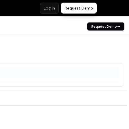
Log in
Request Demo
Request Demo