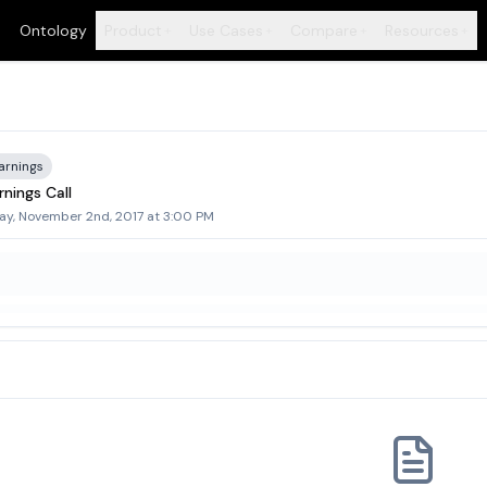
Ontology
Product
Use Cases
Compare
Resources
+
+
+
+
arnings
nings Call
ay, November 2nd, 2017 at 3:00 PM