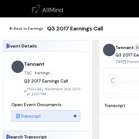
Q3 2017 Earnings Call
AllMind
November 2, 2017
Q3 2017 Earnings Call
Back to Earnings
Event Details
Tennant
E
Q3 2017 Ear
Thursd
TNC
Tennant
TNC
Earnings
Q3 2017 Earnings Call
Thursday, November 2nd, 2017
at 3:00 PM
Open Event Documents
Transcript
Transcript
Search Transcript