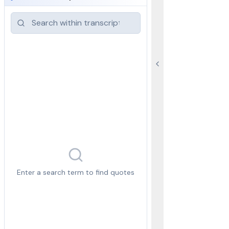
Enter a search term to find quotes