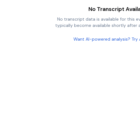
No Transcript Avail
No transcript data is available for this e
typically become available shortly after a
Want AI-powered analysis? Try 