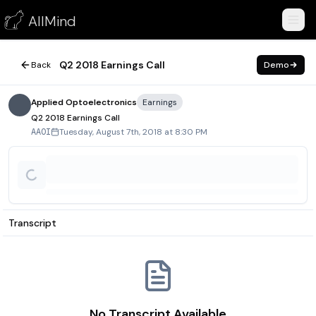
Q2 2018 Earnings Call
AllMind
August 7, 2018
Q2 2018 Earnings Call
Back
Demo
Applied Optoelectronics
Earnings
Q2 2018 Earnings Call
Tuesday, August 7th, 2018 at 8:30 PM
AAOI
Transcript
No Transcript Available