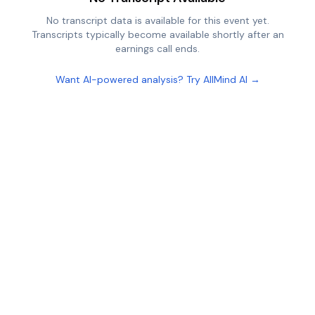
No transcript data is available for this event yet.
Transcripts typically become available shortly after an
earnings call ends.
Want AI-powered analysis? Try AllMind AI →