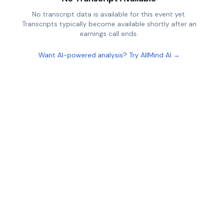
No transcript data is available for this event yet.
Transcripts typically become available shortly after an
earnings call ends.
Want AI-powered analysis? Try AllMind AI →