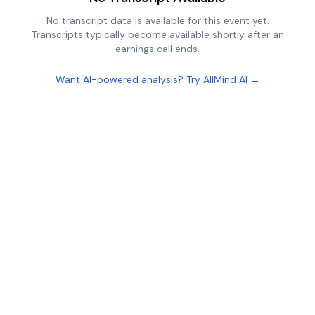
No transcript data is available for this event yet.
Transcripts typically become available shortly after an
earnings call ends.
Want AI-powered analysis? Try AllMind AI →