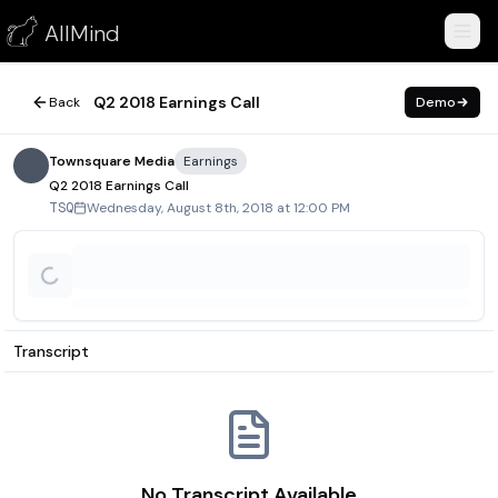
Q2 2018 Earnings Call
AllMind
August 8, 2018
Q2 2018 Earnings Call
Back
Demo
Townsquare Media
Earnings
Q2 2018 Earnings Call
Wednesday, August 8th, 2018 at 12:00 PM
TSQ
Transcript
No Transcript Available