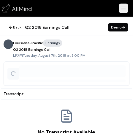
Q2 2018 Earnings Call
AllMind
August 7, 2018
Q2 2018 Earnings Call
Back
Demo
Louisiana-Pacific
Earnings
Q2 2018 Earnings Call
Tuesday, August 7th, 2018 at 3:00 PM
LPX
Transcript
No Transcript Available