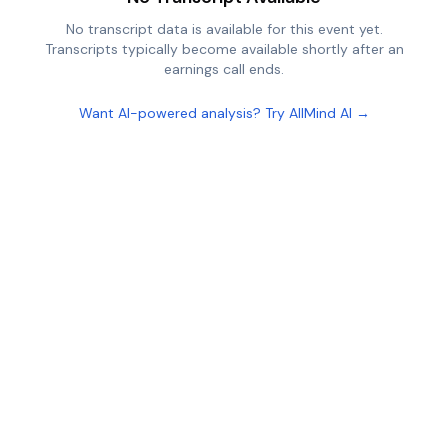
No transcript data is available for this event yet.
Transcripts typically become available shortly after an
earnings call ends.
Want AI-powered analysis? Try AllMind AI →