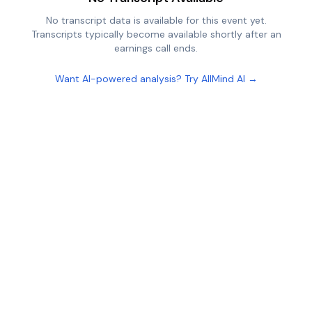
No transcript data is available for this event yet.
Transcripts typically become available shortly after an
earnings call ends.
Want AI-powered analysis? Try AllMind AI →