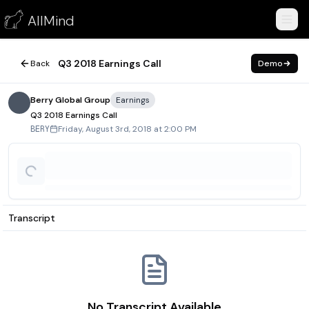
Q3 2018 Earnings Call
AllMind
August 3, 2018
Q3 2018 Earnings Call
Back
Demo
Berry Global Group
Earnings
Q3 2018 Earnings Call
Friday, August 3rd, 2018 at 2:00 PM
BERY
Transcript
No Transcript Available