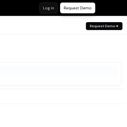
Log in
Request Demo
Request Demo