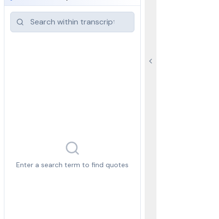
Enter a search term to find quotes