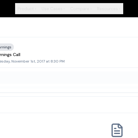
Product
Use Cases
Compare
Resources
+
+
+
+
arnings
nings Call
sday, November 1st, 2017 at 8:30 PM