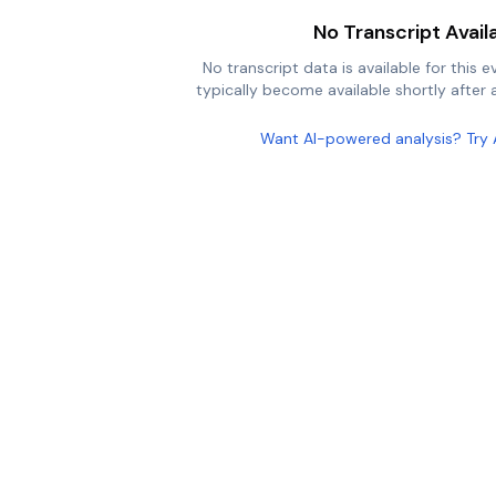
No Transcript Avail
No transcript data is available for this e
typically become available shortly after a
Want AI-powered analysis? Try 