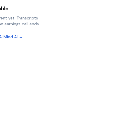
able
vent yet. Transcripts
n earnings call ends.
AllMind AI →