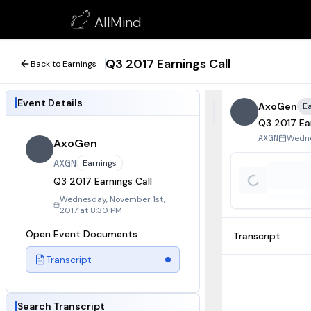
Q3 2017 Earnings Call
AllMind
November 1, 2017
Q3 2017 Earnings Call
Back to Earnings
Event Details
AxoGen
E
Q3 2017 Ear
Wedne
AXGN
AxoGen
AXGN
Earnings
Q3 2017 Earnings Call
Wednesday, November 1st,
2017 at 8:30 PM
Open Event Documents
Transcript
Transcript
Search Transcript