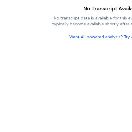
No Transcript Avail
No transcript data is available for this e
typically become available shortly after a
Want AI-powered analysis? Try 