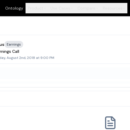
Ontology
Product
Use Cases
Compare
Resources
+
+
+
+
us
Earnings
nings Call
day, August 2nd, 2018 at 9:00 PM