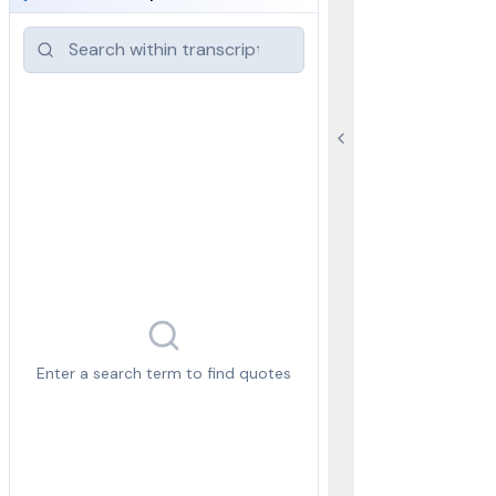
Enter a search term to find quotes