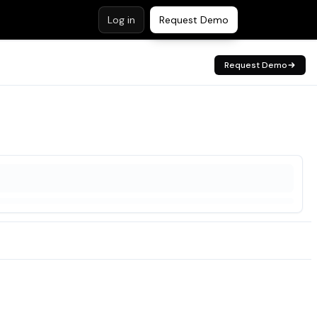
Log in
Request Demo
Request Demo