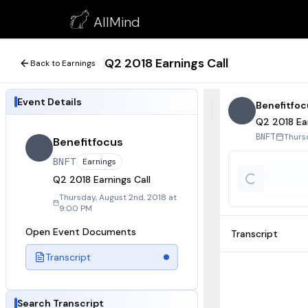
Q2 2018 Earnings Call
AllMind
August 2, 2018
Q2 2018 Earnings Call
Back to Earnings
Event Details
Benefitfoc
Q2 2018 Ear
Thurs
BNFT
Benefitfocus
BNFT
Earnings
Q2 2018 Earnings Call
Thursday, August 2nd, 2018 at
9:00 PM
Open Event Documents
Transcript
Transcript
Search Transcript