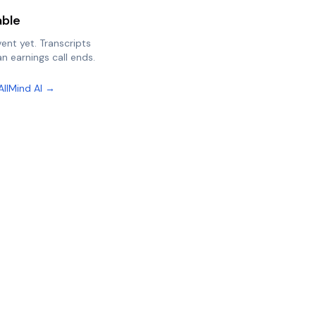
able
vent yet. Transcripts
n earnings call ends.
AllMind AI →