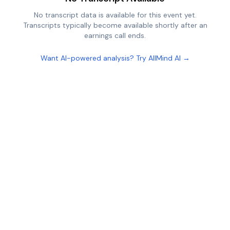
No transcript data is available for this event yet.
Transcripts typically become available shortly after an
earnings call ends.
Want AI-powered analysis? Try AllMind AI →