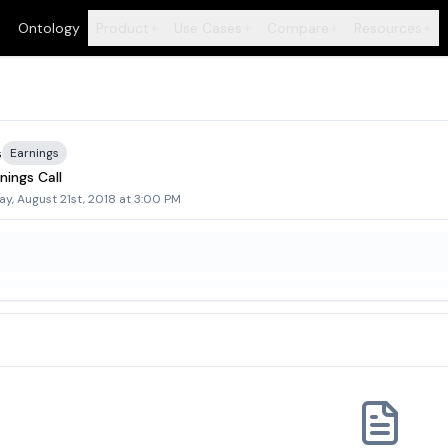
Ontology
Product
Use Cases
Compare
Resources
+
+
+
+
s
Earnings
nings Call
ay, August 21st, 2018 at 3:00 PM