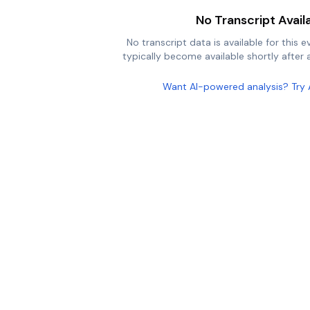
No Transcript Avail
No transcript data is available for this e
typically become available shortly after a
Want AI-powered analysis? Try 