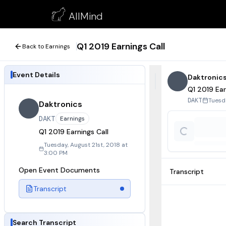
Q1 2019 Earnings Call
AllMind
August 21, 2018
Q1 2019 Earnings Call
Back to Earnings
Event Details
Daktronic
Q1 2019 Ear
Tuesd
DAKT
Daktronics
DAKT
Earnings
Q1 2019 Earnings Call
Tuesday, August 21st, 2018 at
3:00 PM
Open Event Documents
Transcript
Transcript
Search Transcript