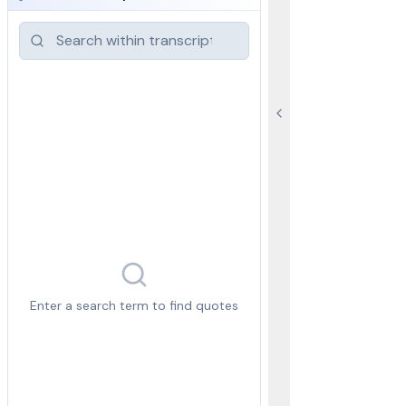
Enter a search term to find quotes