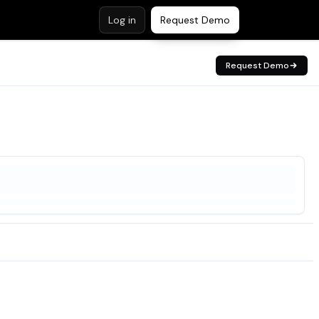
Log in
Request Demo
Request Demo