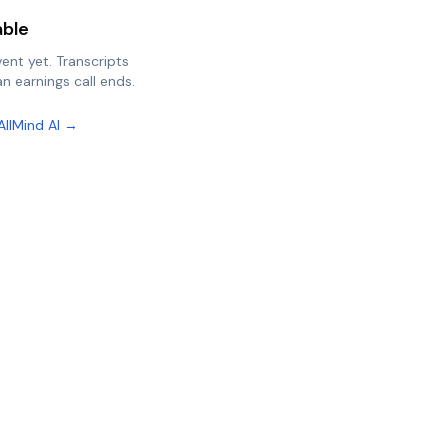
able
vent yet. Transcripts
n earnings call ends.
AllMind AI →