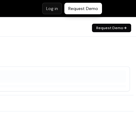
Log in
Request Demo
Request Demo