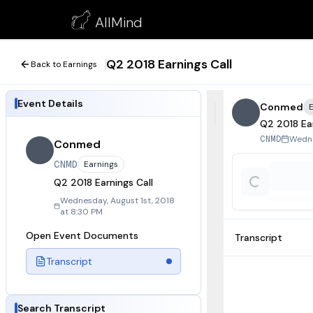
Q2 2018 Earnings Call
AllMind
August 1, 2018
Q2 2018 Earnings Call
Back to Earnings
Event Details
Conmed
Q2 2018 Ear
Wedne
CNMD
Conmed
CNMD
Earnings
Q2 2018 Earnings Call
Wednesday, August 1st, 2018
at 8:30 PM
Open Event Documents
Transcript
Transcript
Search Transcript