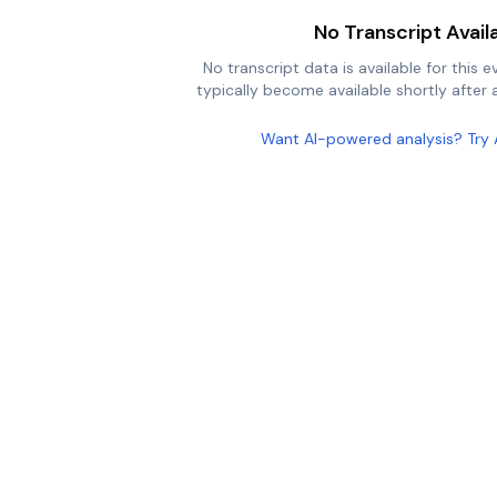
No Transcript Avail
No transcript data is available for this e
typically become available shortly after a
Want AI-powered analysis? Try 