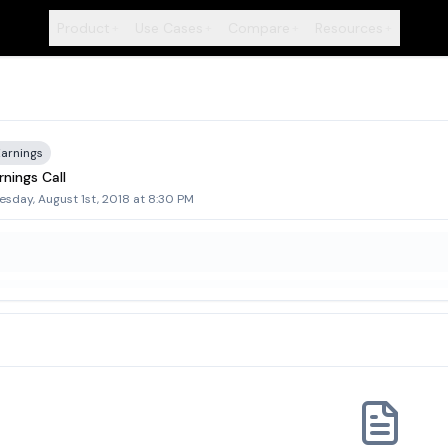
Product
Use Cases
Compare
Resources
+
+
+
+
Earnings
nings Call
sday, August 1st, 2018 at 8:30 PM