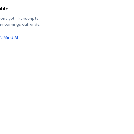
able
vent yet. Transcripts
n earnings call ends.
AllMind AI →