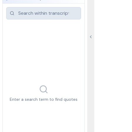
Enter a search term to find quotes