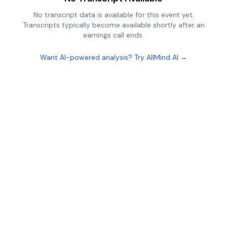
No transcript data is available for this event yet.
Transcripts typically become available shortly after an
earnings call ends.
Want AI-powered analysis? Try AllMind AI →