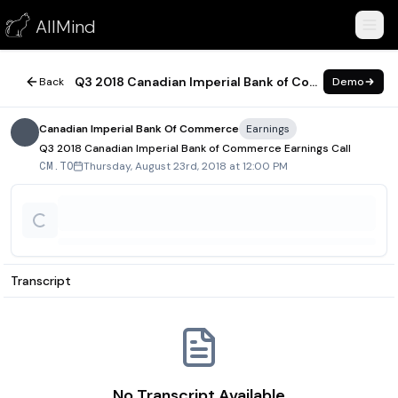
Q3 2018 Canadian Imperial Bank of Commerce Earnings Call
AllMind
August 23, 2018
Q3 2018 Canadian Imperial Bank of Commerce Earnings Call
Back
Demo
Canadian Imperial Bank Of Commerce
Earnings
Q3 2018 Canadian Imperial Bank of Commerce Earnings Call
Thursday, August 23rd, 2018 at 12:00 PM
CM.TO
Transcript
No Transcript Available