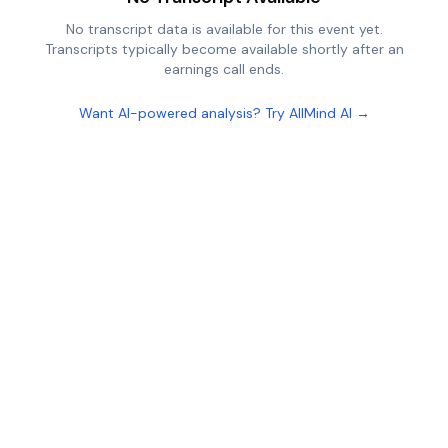
No transcript data is available for this event yet.
Transcripts typically become available shortly after an
earnings call ends.
Want AI-powered analysis? Try AllMind AI →