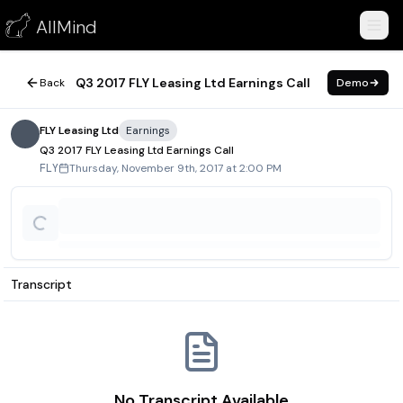
Q3 2017 FLY Leasing Ltd Earnings Call
AllMind
November 9, 2017
Q3 2017 FLY Leasing Ltd Earnings Call
Back
Demo
FLY Leasing Ltd
Earnings
Q3 2017 FLY Leasing Ltd Earnings Call
Thursday, November 9th, 2017 at 2:00 PM
FLY
Transcript
No Transcript Available