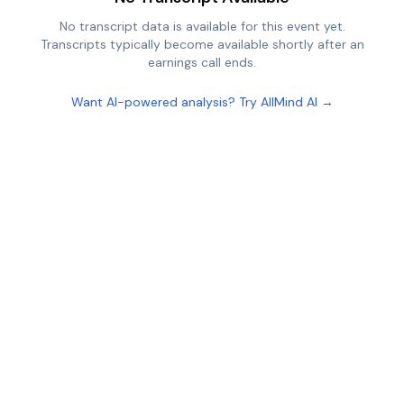
No transcript data is available for this event yet.
Transcripts typically become available shortly after an
earnings call ends.
Want AI-powered analysis? Try AllMind AI →