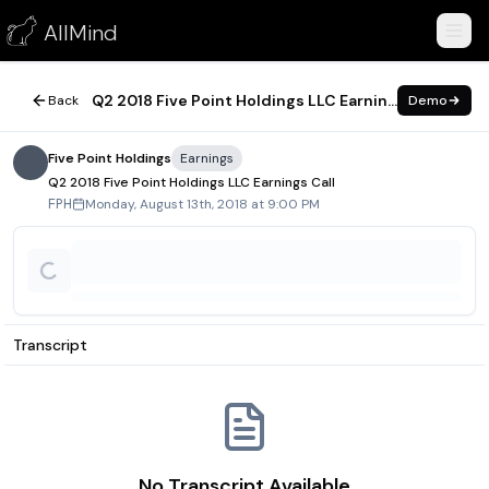
Q2 2018 Five Point Holdings LLC Earnings Call
AllMind
August 13, 2018
Q2 2018 Five Point Holdings LLC Earnings Call
Back
Demo
Five Point Holdings
Earnings
Q2 2018 Five Point Holdings LLC Earnings Call
Monday, August 13th, 2018 at 9:00 PM
FPH
Transcript
No Transcript Available