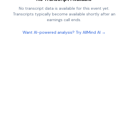
No transcript data is available for this event yet.
Transcripts typically become available shortly after an
earnings call ends.
Want AI-powered analysis? Try AllMind AI →