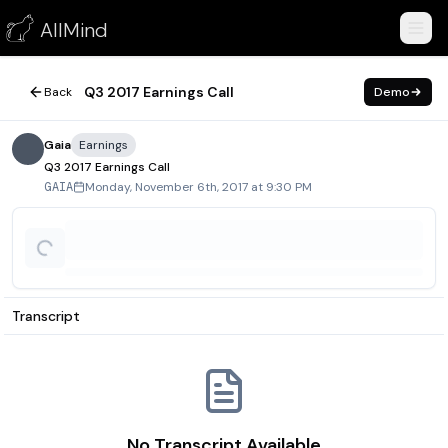
Q3 2017 Earnings Call
AllMind
November 6, 2017
Q3 2017 Earnings Call
Back
Demo
Gaia
Earnings
Q3 2017 Earnings Call
Monday, November 6th, 2017 at 9:30 PM
GAIA
Transcript
No Transcript Available