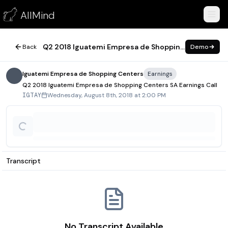
Q2 2018 Iguatemi Empresa de Shopping Centers SA Earnings C
AllMind
August 8, 2018
Q2 2018 Iguatemi Empresa de Shopping Centers SA Earnings Call
Back
Demo
Iguatemi Empresa de Shopping Centers
Earnings
Q2 2018 Iguatemi Empresa de Shopping Centers SA Earnings Call
Wednesday, August 8th, 2018 at 2:00 PM
IGTAY
Transcript
No Transcript Available