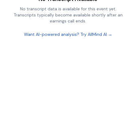
No transcript data is available for this event yet.
Transcripts typically become available shortly after an
earnings call ends.
Want AI-powered analysis? Try AllMind AI →