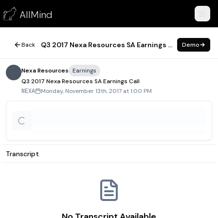
Q3 2017 Nexa Resources SA Earnings Call
AllMind
November 13, 2017
Q3 2017 Nexa Resources SA Earnings Call
Back
Demo
Nexa Resources
Earnings
Q3 2017 Nexa Resources SA Earnings Call
Monday, November 13th, 2017 at 1:00 PM
NEXA
Transcript
No Transcript Available