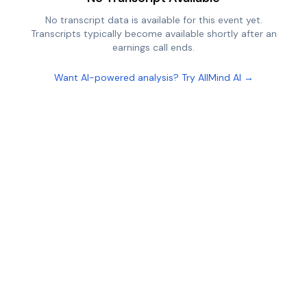
No transcript data is available for this event yet.
Transcripts typically become available shortly after an
earnings call ends.
Want AI-powered analysis? Try AllMind AI →