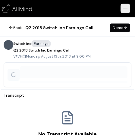
Q2 2018 Switch Inc Earnings Call
AllMind
August 13, 2018
Q2 2018 Switch Inc Earnings Call
Back
Demo
Switch Inc
Earnings
Q2 2018 Switch Inc Earnings Call
Monday, August 13th, 2018 at 9:00 PM
SWCH
Transcript
No Transcript Available