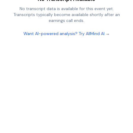
No transcript data is available for this event yet.
Transcripts typically become available shortly after an
earnings call ends.
Want AI-powered analysis? Try AllMind AI →