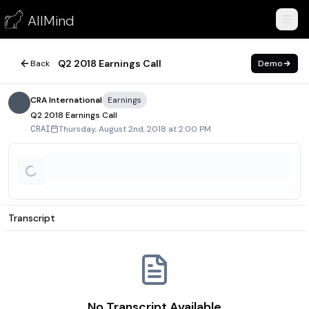
Q2 2018 Earnings Call
AllMind
August 2, 2018
Q2 2018 Earnings Call
Back
Demo
CRA International
Earnings
Q2 2018 Earnings Call
Thursday, August 2nd, 2018 at 2:00 PM
CRAI
Transcript
No Transcript Available