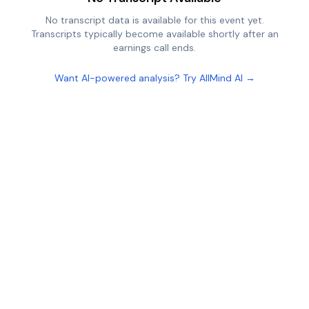
No transcript data is available for this event yet.
Transcripts typically become available shortly after an
earnings call ends.
Want AI-powered analysis? Try AllMind AI →