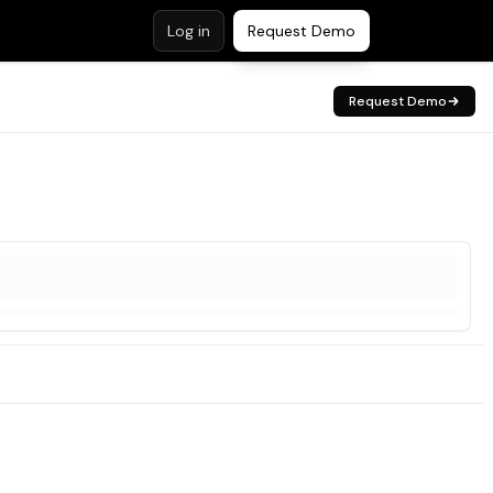
Log in
Request Demo
Request Demo