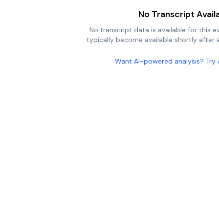
No Transcript Avail
No transcript data is available for this e
typically become available shortly after a
Want AI-powered analysis? Try 