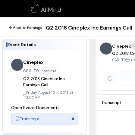
Q2 2018 Cineplex Inc Earnings Call
AllMind
August 10, 2018
Q2 2018 Cineplex Inc Earnings Call
Back to Earnings
Event Details
Cineplex
Q2 2018 Cin
Fri
CGX.TO
Cineplex
CGX.TO
Earnings
Q2 2018 Cineplex Inc
Earnings Call
Friday, August 10th, 2018 at
2:00 PM
Transcript
Open Event Documents
Transcript