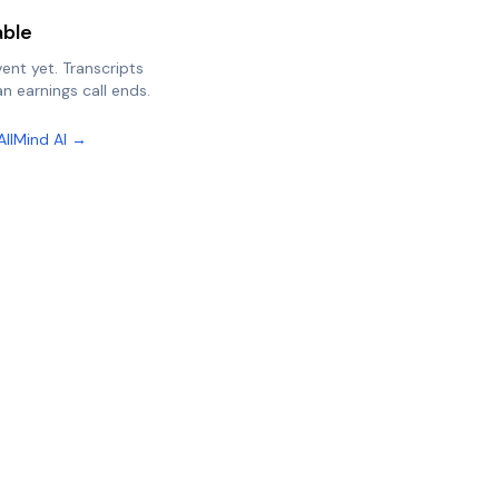
able
vent yet. Transcripts
n earnings call ends.
AllMind AI →