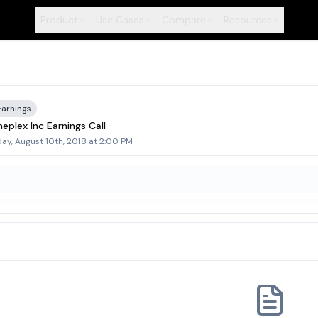
Product
Use Cases
Compare
Resources
+
+
+
+
Earnings
eplex Inc Earnings Call
day, August 10th, 2018 at 2:00 PM