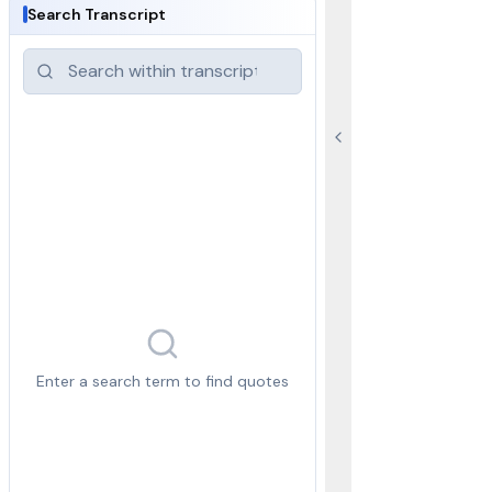
Search Transcript
Enter a search term to find quotes