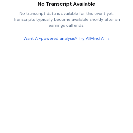
No Transcript Available
No transcript data is available for this event yet.
Transcripts typically become available shortly after an
earnings call ends.
Want AI-powered analysis? Try AllMind AI →