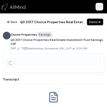
Q3 2017 Choice Properties Real Estate Investment Trust Earni
AllMind
November 8, 2017
Q3 2017 Choice Properties Real Estate Investment Trust Earnings Call
Back
Demo
Choice Properties
Earnings
Q3 2017 Choice Properties Real Estate Investment Trust Earnings
Call
Wednesday, November 8th, 2017 at 3:00 PM
CHP_u.TO
Transcript