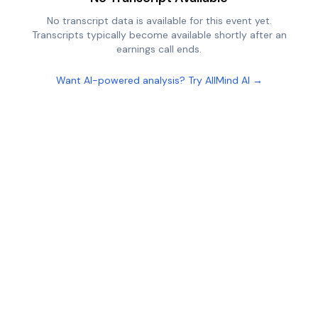
No transcript data is available for this event yet.
Transcripts typically become available shortly after an
earnings call ends.
Want AI-powered analysis? Try AllMind AI →