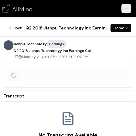
Q2 2018 Jianpu Technology Inc Earnings Call
AllMind
August 27, 2018
Q2 2018 Jianpu Technology Inc Earnings Call
Back
Demo
Jianpu Technology
Earnings
Q2 2018 Jianpu Technology Inc Earnings Call
Monday, August 27th, 2018 at 12:00 PM
JT
Transcript
No Transcript Available