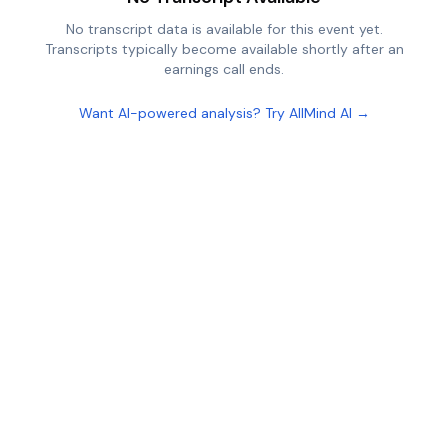
No transcript data is available for this event yet.
Transcripts typically become available shortly after an
earnings call ends.
Want AI-powered analysis? Try AllMind AI →