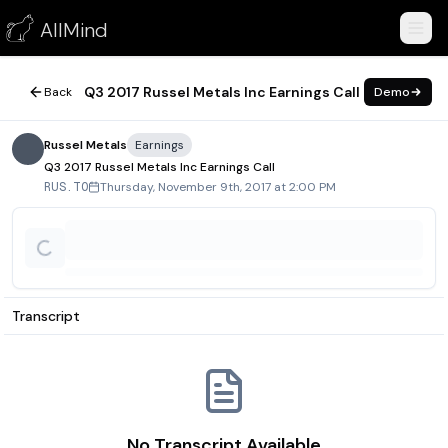
Q3 2017 Russel Metals Inc Earnings Call
AllMind
November 9, 2017
Q3 2017 Russel Metals Inc Earnings Call
Back
Demo
Russel Metals
Earnings
Q3 2017 Russel Metals Inc Earnings Call
Thursday, November 9th, 2017 at 2:00 PM
RUS.TO
Transcript
No Transcript Available