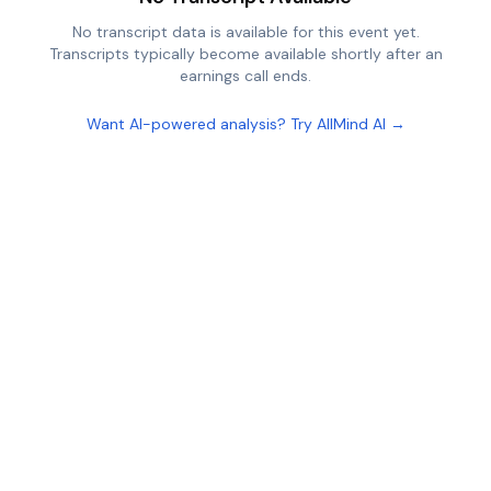
No transcript data is available for this event yet.
Transcripts typically become available shortly after an
earnings call ends.
Want AI-powered analysis? Try AllMind AI →