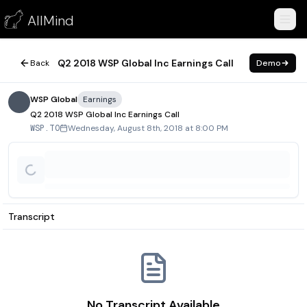
Q2 2018 WSP Global Inc Earnings Call
AllMind
August 8, 2018
Q2 2018 WSP Global Inc Earnings Call
Back
Demo
WSP Global
Earnings
Q2 2018 WSP Global Inc Earnings Call
Wednesday, August 8th, 2018 at 8:00 PM
WSP.TO
Transcript
No Transcript Available