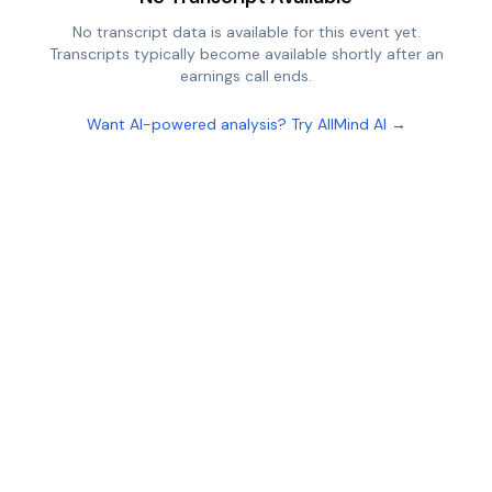
No transcript data is available for this event yet.
Transcripts typically become available shortly after an
earnings call ends.
Want AI-powered analysis? Try AllMind AI →