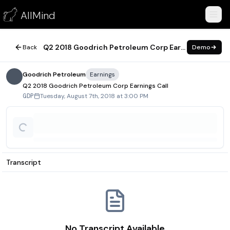
Q2 2018 Goodrich Petroleum Corp Earnings Call
AllMind
August 7, 2018
Q2 2018 Goodrich Petroleum Corp Earnings Call
Back
Demo
Goodrich Petroleum
Earnings
Q2 2018 Goodrich Petroleum Corp Earnings Call
Tuesday, August 7th, 2018 at 3:00 PM
GDP
Transcript
No Transcript Available