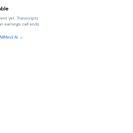
able
vent yet. Transcripts
n earnings call ends.
AllMind AI →