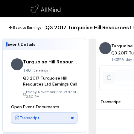
Q3 2017 Turquoise Hill Resources Ltd Earnings Call
AllMind
November 3, 2017
Q3 2017 Turquoise Hill Resources Lt
Back to Earnings
Event Details
Turquoise 
Q3 2017 Tur
Friday,
TRQ
Turquoise Hill Resources
TRQ
Earnings
Q3 2017 Turquoise Hill
Resources Ltd Earnings Call
Friday, November 3rd, 2017 at
2:30 PM
Transcript
Open Event Documents
Transcript