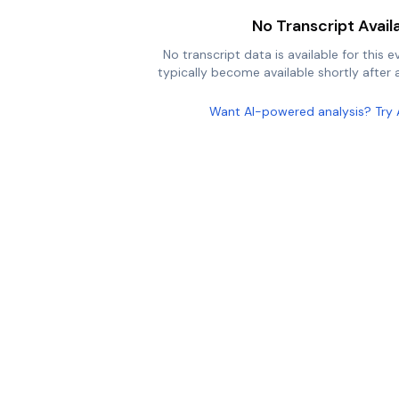
No Transcript Avail
No transcript data is available for this e
typically become available shortly after a
Want AI-powered analysis? Try 