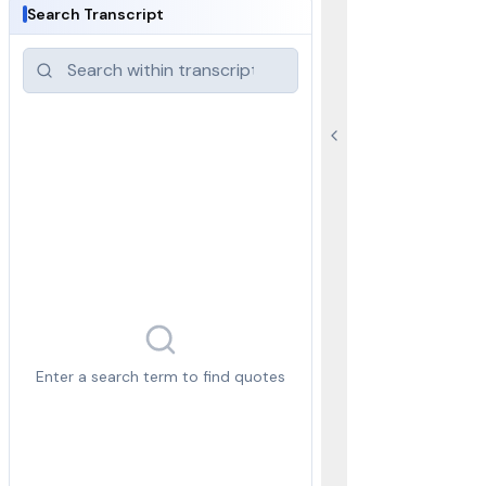
Search Transcript
Enter a search term to find quotes