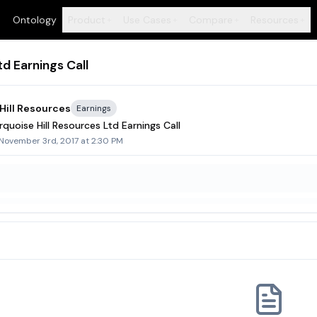
Ontology
Product
Use Cases
Compare
Resources
+
+
+
+
d Earnings Call
Hill Resources
Earnings
quoise Hill Resources Ltd Earnings Call
 November 3rd, 2017 at 2:30 PM