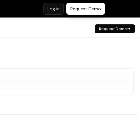
Log in
Request Demo
Request Demo