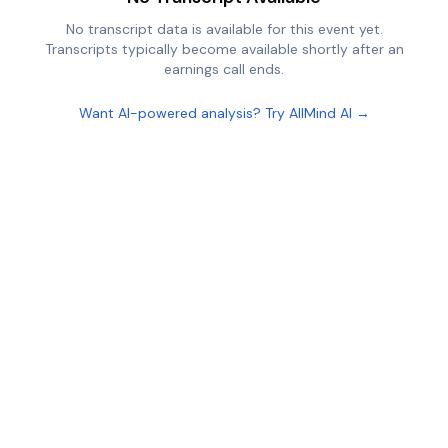
No transcript data is available for this event yet.
Transcripts typically become available shortly after an
earnings call ends.
Want AI-powered analysis? Try AllMind AI →