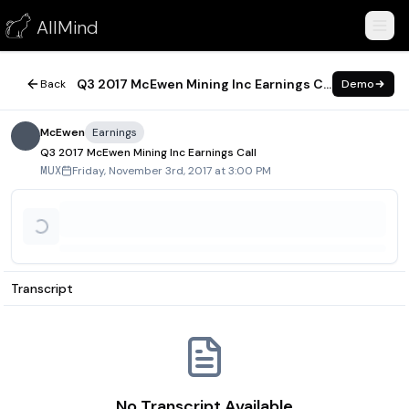
Q3 2017 McEwen Mining Inc Earnings Call
AllMind
November 3, 2017
Q3 2017 McEwen Mining Inc Earnings Call
Back
Demo
McEwen
Earnings
Q3 2017 McEwen Mining Inc Earnings Call
Friday, November 3rd, 2017 at 3:00 PM
MUX
Transcript
No Transcript Available