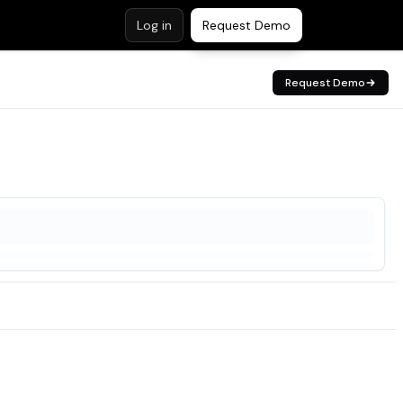
Log in
Request Demo
Request Demo