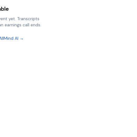
able
vent yet. Transcripts
n earnings call ends.
AllMind AI →