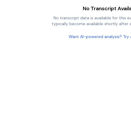
No Transcript Avail
No transcript data is available for this e
typically become available shortly after a
Want AI-powered analysis? Try 