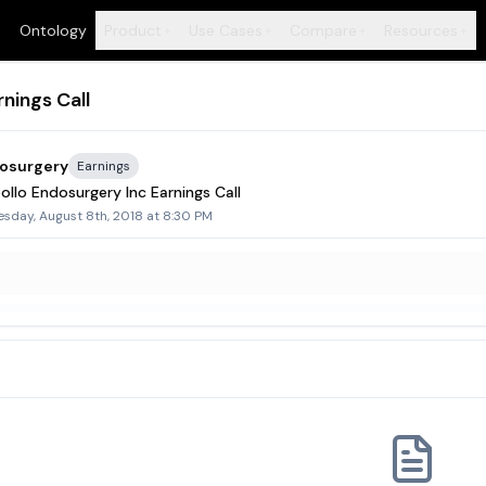
Ontology
Product
Use Cases
Compare
Resources
+
+
+
+
nings Call
dosurgery
Earnings
llo Endosurgery Inc Earnings Call
sday, August 8th, 2018 at 8:30 PM