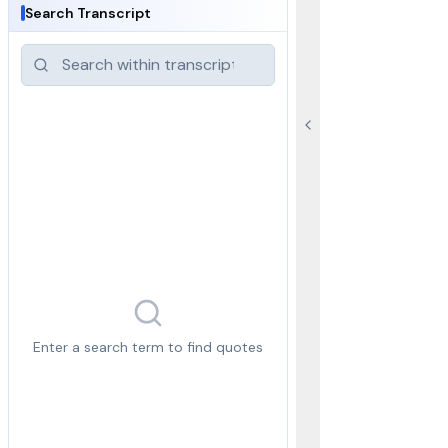
Search Transcript
Enter a search term to find quotes