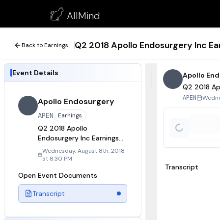
Q2 2018 Apollo Endosurgery Inc Earnings Call
AllMind
August 8, 2018
Q2 2018 Apollo Endosurgery Inc Ear
Back to Earnings
Event Details
Apollo En
Q2 2018 Apo
Wedne
APEN
Apollo Endosurgery
APEN
Earnings
Q2 2018 Apollo
Endosurgery Inc Earnings
Call
Wednesday, August 8th, 2018
at 8:30 PM
Transcript
Open Event Documents
Transcript