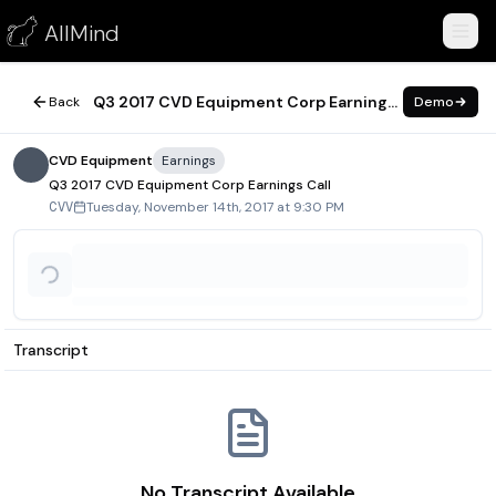
Q3 2017 CVD Equipment Corp Earnings Call
AllMind
November 14, 2017
Q3 2017 CVD Equipment Corp Earnings Call
Back
Demo
CVD Equipment
Earnings
Q3 2017 CVD Equipment Corp Earnings Call
Tuesday, November 14th, 2017 at 9:30 PM
CVV
Transcript
No Transcript Available