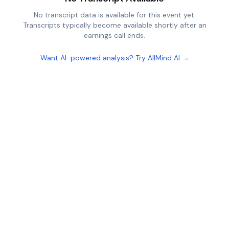
No transcript data is available for this event yet.
Transcripts typically become available shortly after an
earnings call ends.
Want AI-powered analysis? Try AllMind AI →