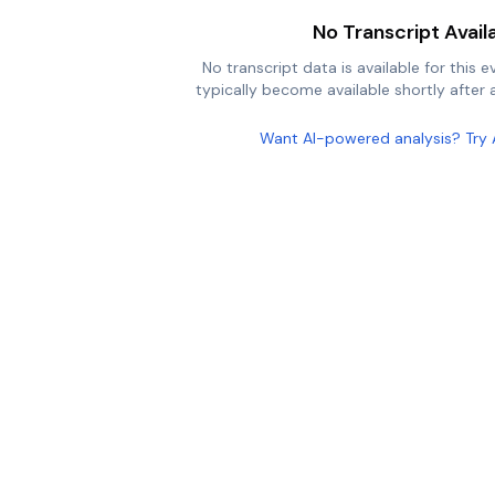
No Transcript Avail
No transcript data is available for this e
typically become available shortly after a
Want AI-powered analysis? Try 