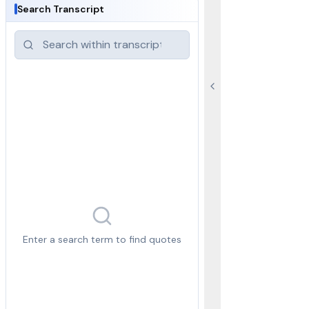
Search Transcript
Enter a search term to find quotes