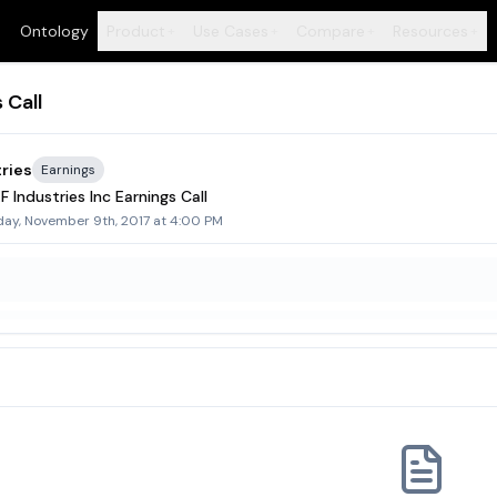
Ontology
Product
Use Cases
Compare
Resources
+
+
+
+
 Call
ries
Earnings
 Industries Inc Earnings Call
day, November 9th, 2017 at 4:00 PM