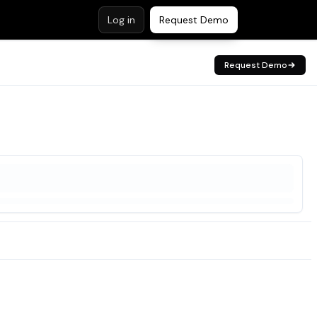
Log in
Request Demo
Request Demo