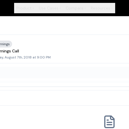
Product
Use Cases
Compare
Resources
+
+
+
+
rnings
nings Call
y, August 7th, 2018 at 9:00 PM