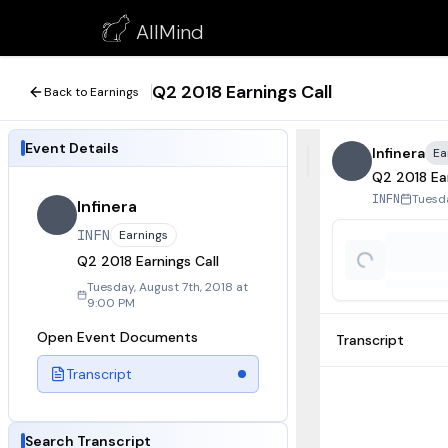
Q2 2018 Earnings Call
AllMind
August 7, 2018
Q2 2018 Earnings Call
Back to Earnings
Event Details
Infinera
Ea
Q2 2018 Ear
Tuesda
INFN
Infinera
INFN
Earnings
Q2 2018 Earnings Call
Tuesday, August 7th, 2018 at
9:00 PM
Open Event Documents
Transcript
Transcript
Search Transcript