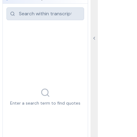
Enter a search term to find quotes