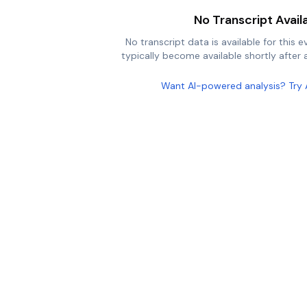
No Transcript Avail
No transcript data is available for this e
typically become available shortly after a
Want AI-powered analysis? Try 