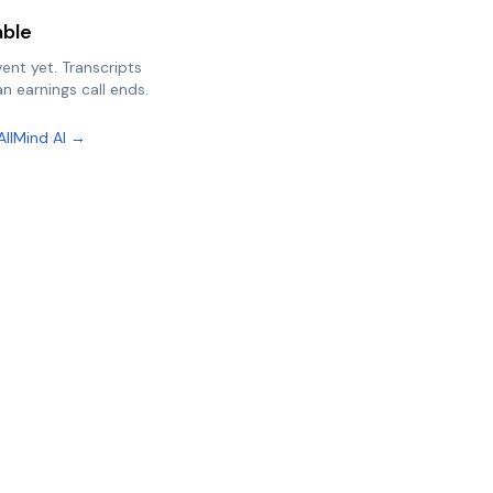
able
vent yet. Transcripts
n earnings call ends.
AllMind AI →