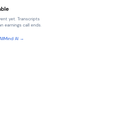
able
vent yet. Transcripts
n earnings call ends.
AllMind AI →