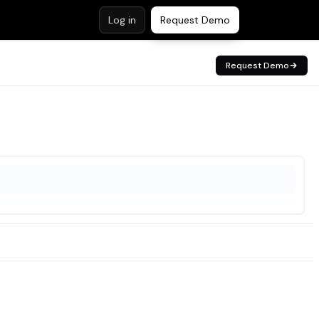
Log in
Request Demo
Request Demo