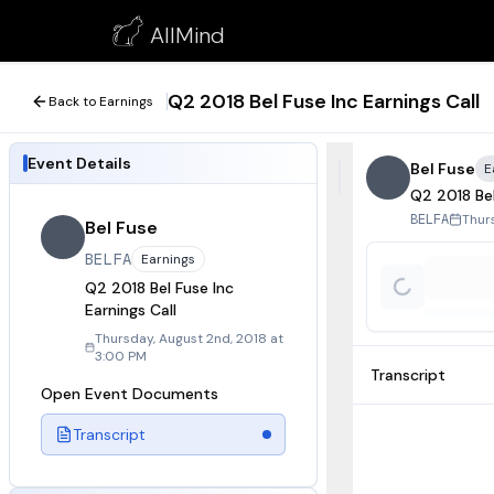
Q2 2018 Bel Fuse Inc Earnings Call
AllMind
August 2, 2018
Q2 2018 Bel Fuse Inc Earnings Call
Back to Earnings
Event Details
Bel Fuse
E
Q2 2018 Bel
Thur
BELFA
Bel Fuse
BELFA
Earnings
Q2 2018 Bel Fuse Inc
Earnings Call
Thursday, August 2nd, 2018 at
3:00 PM
Transcript
Open Event Documents
Transcript