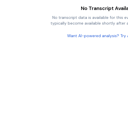
No Transcript Avail
No transcript data is available for this e
typically become available shortly after a
Want AI-powered analysis? Try 