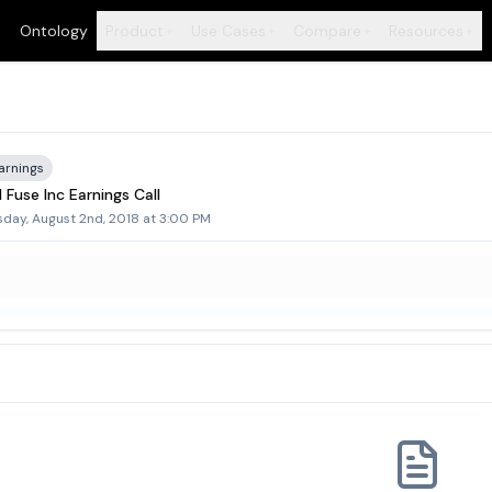
Ontology
Product
Use Cases
Compare
Resources
+
+
+
+
arnings
 Fuse Inc Earnings Call
sday, August 2nd, 2018 at 3:00 PM