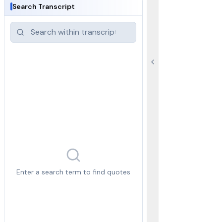
Search Transcript
Enter a search term to find quotes