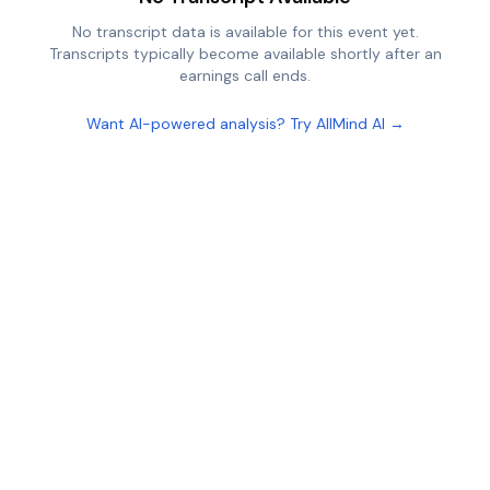
No transcript data is available for this event yet.
Transcripts typically become available shortly after an
earnings call ends.
Want AI-powered analysis? Try AllMind AI →