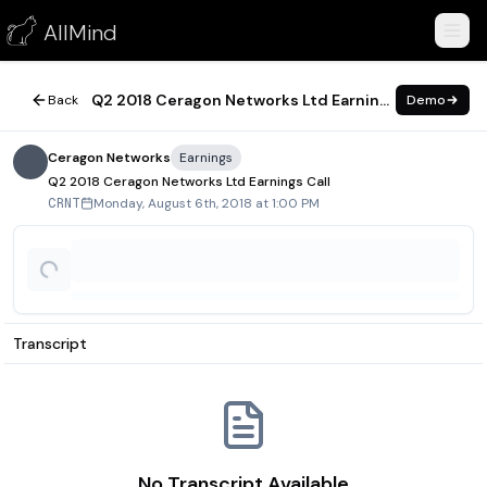
Q2 2018 Ceragon Networks Ltd Earnings Call
AllMind
August 6, 2018
Q2 2018 Ceragon Networks Ltd Earnings Call
Back
Demo
Ceragon Networks
Earnings
Q2 2018 Ceragon Networks Ltd Earnings Call
Monday, August 6th, 2018 at 1:00 PM
CRNT
Transcript
No Transcript Available