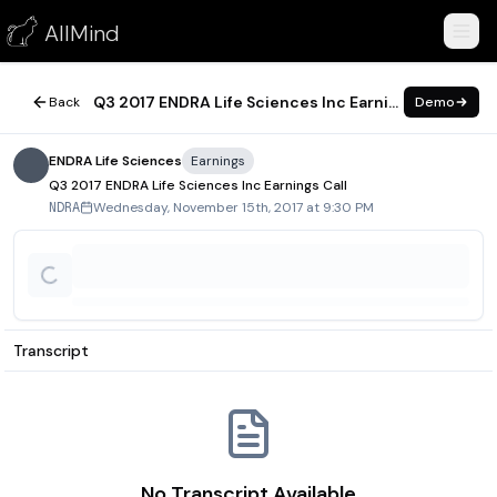
Q3 2017 ENDRA Life Sciences Inc Earnings Call
AllMind
November 15, 2017
Q3 2017 ENDRA Life Sciences Inc Earnings Call
Back
Demo
ENDRA Life Sciences
Earnings
Q3 2017 ENDRA Life Sciences Inc Earnings Call
Wednesday, November 15th, 2017 at 9:30 PM
NDRA
Transcript
No Transcript Available