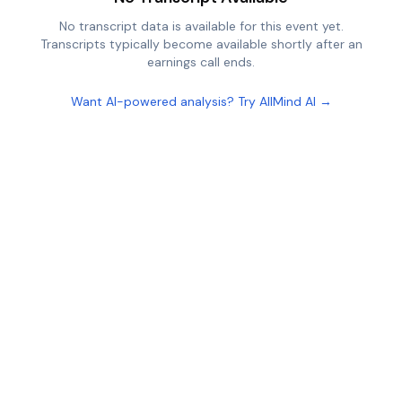
No transcript data is available for this event yet.
Transcripts typically become available shortly after an
earnings call ends.
Want AI-powered analysis? Try AllMind AI →